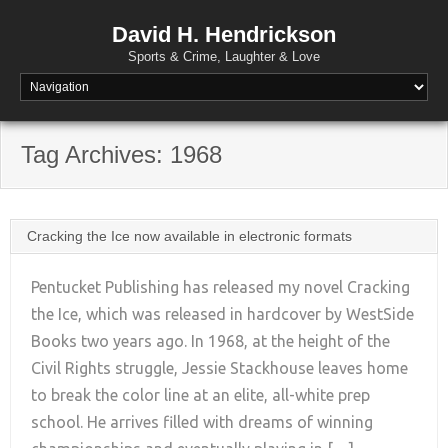
David H. Hendrickson
Sports & Crime, Laughter & Love
Tag Archives:
1968
Cracking the Ice now available in electronic formats
Pentucket Publishing has released my novel Cracking
the Ice, which was released in hardcover by WestSide
Books two years ago. In 1968, at the height of the
+
Civil Rights struggle, Jessie Stackhouse leaves home
to break the color line at an elite, all-white prep
school. He arrives filled with dreams of winning