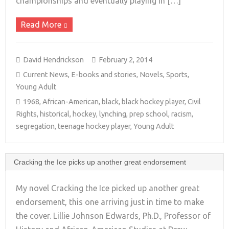
championships and eventually playing in […]
Read More
David Hendrickson
February 2, 2014
Current News
,
E-books and stories
,
Novels
,
Sports
,
Young Adult
1968
,
African-American
,
black
,
black hockey player
,
Civil
Rights
,
historical
,
hockey
,
lynching
,
prep school
,
racism
,
segregation
,
teenage hockey player
,
Young Adult
Cracking the Ice picks up another great endorsement
My novel Cracking the Ice picked up another great
endorsement, this one arriving just in time to make
the cover. Lillie Johnson Edwards, Ph.D., Professor of