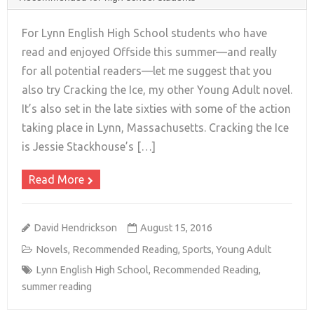
For Lynn English High School students who have
read and enjoyed Offside this summer—and really
for all potential readers—let me suggest that you
+
also try Cracking the Ice, my other Young Adult novel.
It’s also set in the late sixties with some of the action
taking place in Lynn, Massachusetts. Cracking the Ice
is Jessie Stackhouse’s […]
Read More
David Hendrickson
August 15, 2016
Novels
,
Recommended Reading
,
Sports
,
Young Adult
Lynn English High School
,
Recommended Reading
,
summer reading