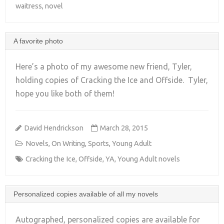
waitress
,
novel
A favorite photo
Here’s a photo of my awesome new friend, Tyler,
holding copies of Cracking the Ice and Offside. Tyler,
hope you like both of them!
+
David Hendrickson
March 28, 2015
Novels
,
On Writing
,
Sports
,
Young Adult
Cracking the Ice
,
Offside
,
YA
,
Young Adult novels
Personalized copies available of all my novels
Autographed, personalized copies are available for