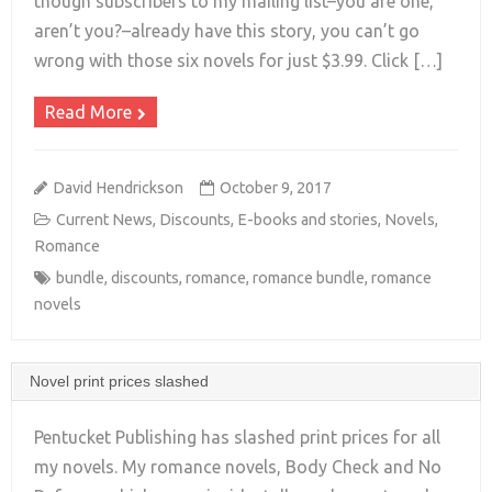
+
though subscribers to my mailing list–you are one,
aren’t you?–already have this story, you can’t go
wrong with those six novels for just $3.99. Click […]
Read More
David Hendrickson
October 9, 2017
Current News
,
Discounts
,
E-books and stories
,
Novels
,
Romance
bundle
,
discounts
,
romance
,
romance bundle
,
romance
novels
Novel print prices slashed
Pentucket Publishing has slashed print prices for all
my novels. My romance novels, Body Check and No