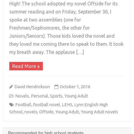
High! The school adopted my novel Offside for its
summer reading and on Friday, September 30, I
+
spoke at two assemblies (one for
Freshmen/Sophomores, the other for
Juniors/Seniors). Those kids loved the novel and
they loved me coming there to speak to them. It took
my breath away. The applause […]
Read More
David Hendrickson
October 1, 2016
Novels
,
Personal
,
Sports
,
Young Adult
Football
,
football novel
,
LEHS
,
Lynn English High
School
,
novels
,
Offside
,
Young Adult
,
Young Adult novels
Recommended for high school students