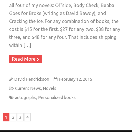
all four of my novels: Offside, Body Check, Bubba
Goes for Broke (writing as David Bawdy), and
+
Cracking the Ice. For any combination of books, the
cost is $15 for the first, $27 for any two, $38 for any
three, and $48 for any four. That includes shipping
within […]
Read More
David Hendrickson
February 12, 2015
Current News
,
Novels
autographs
,
Personalized books
1
2
3
4