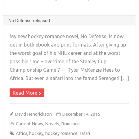
No Defense released
My new hockey romance novel, No Defense, is now
out in both ebook and print formats. After giving up
the worst goal of his NHL career and at the worst
+
possible time – overtime of the Stanley Cup
Championship Game 7 — Tyler McKenzie flees to
Africa. But even a safari into the famed Serengeti […]
Read More
David Hendrickson
December 14, 2015
Current News
,
Novels
,
Romance
Africa
,
hockey
,
hockey romance
,
safari