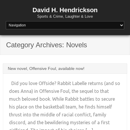
David H. Hendrickson
Sports & Crime, Laughter & Love
Category Archives:
Novels
New novel, Offensive Foul, available now!
Did you love Offside? Rabbit Labelle returns (and so
does Anna) in Offensive Foul, the sequel to that
much beloved book. While Rabbit battles to secure
+
his place on the basketball team, he finds himself
thrust into the middle of racial conflict, family
discord, and the bewildering mysteries of a first