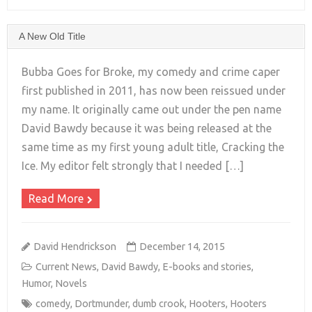
A New Old Title
Bubba Goes for Broke, my comedy and crime caper
first published in 2011, has now been reissued under
my name. It originally came out under the pen name
+
David Bawdy because it was being released at the
same time as my first young adult title, Cracking the
Ice. My editor felt strongly that I needed […]
Read More
David Hendrickson
December 14, 2015
Current News
,
David Bawdy
,
E-books and stories
,
Humor
,
Novels
comedy
,
Dortmunder
,
dumb crook
,
Hooters
,
Hooters