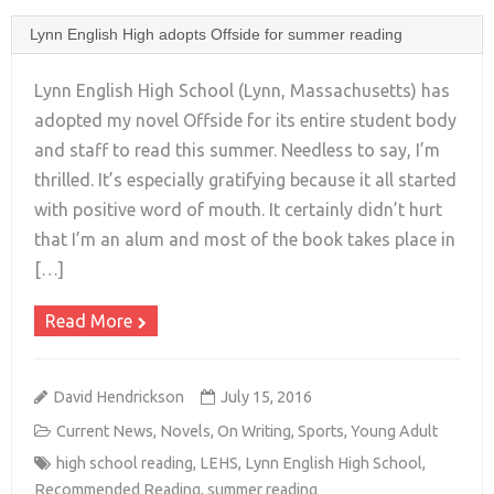
Lynn English High adopts Offside for summer reading
Lynn English High School (Lynn, Massachusetts) has
adopted my novel Offside for its entire student body
and staff to read this summer. Needless to say, I’m
+
thrilled. It’s especially gratifying because it all started
with positive word of mouth. It certainly didn’t hurt
that I’m an alum and most of the book takes place in
[…]
Read More
David Hendrickson
July 15, 2016
Current News
,
Novels
,
On Writing
,
Sports
,
Young Adult
high school reading
,
LEHS
,
Lynn English High School
,
Recommended Reading
,
summer reading