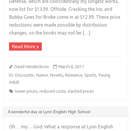
Defense, which are coincidentally my longest works,
+
now list for $13.99. Offside, Cracking the Ice, and
Bubba Goes for Broke come in at $12.99. These price
reductions were made possible by distribution
changes, so the books may not be […]
Read More
David Hendrickson
March 8, 2017
Discounts
,
Humor
,
Novels
,
Romance
,
Sports
,
Young
Adult
lower prices
,
reduced costs
,
slashed prices
A wonderful day at Lynn English High School
Oh… my… God. What a response at Lynn English