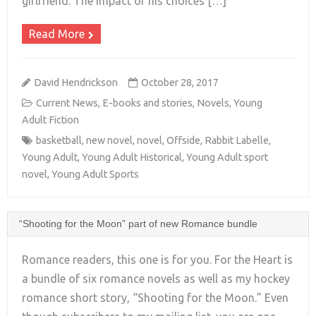
girlfriend. The impact of his choices […]
Read More
David Hendrickson
October 28, 2017
Current News
,
E-books and stories
,
Novels
,
Young
Adult Fiction
basketball
,
new novel
,
novel
,
Offside
,
Rabbit Labelle
,
Young Adult
,
Young Adult Historical
,
Young Adult sport
novel
,
Young Adult Sports
“Shooting for the Moon” part of new Romance bundle
Romance readers, this one is for you. For the Heart is
a bundle of six romance novels as well as my hockey
romance short story, “Shooting for the Moon.” Even