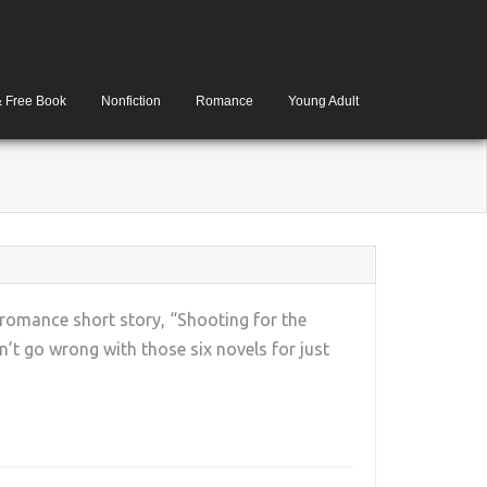
& Free Book
Nonfiction
Romance
Young Adult
 romance short story, “Shooting for the
’t go wrong with those six novels for just