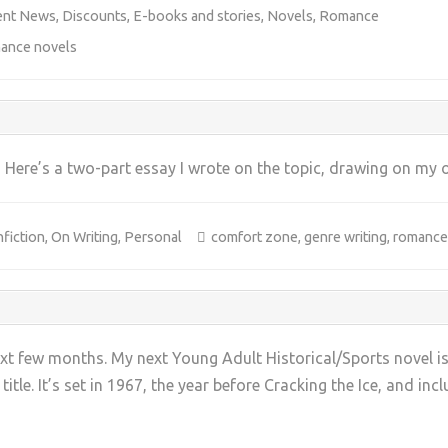
ent News
,
Discounts
,
E-books and stories
,
Novels
,
Romance
ance novels
? Here’s a two-part essay I wrote on the topic, drawing on my 
fiction
,
On Writing
,
Personal
comfort zone
,
genre writing
,
romance
+
xt few months. My next Young Adult Historical/Sports novel is
 title. It’s set in 1967, the year before Cracking the Ice, and inc