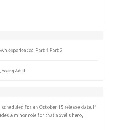
own experiences. Part 1 Part 2
,
Young Adult
 scheduled for an October 15 release date. If
ludes a minor role for that novel’s hero,