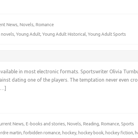
+
ent News
,
Novels
,
Romance
 novels
,
Young Adult
,
Young Adult Historical
,
Young Adult Sports
ilable in most electronic formats. Sportswriter Olivia Turnbu
nst dating one of the players. The temptation never even cross
[…]
+
urrent News
,
E-books and stories
,
Novels
,
Reading
,
Romance
,
Sports
erdre martin
,
forbidden romance
,
hockey
,
hockey book
,
hockey fiction
,
h