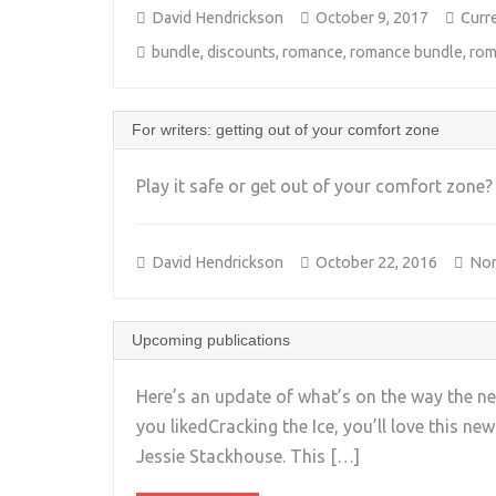
David Hendrickson
October 9, 2017
Curr
bundle
,
discounts
,
romance
,
romance bundle
,
rom
For writers: getting out of your comfort zone
Play it safe or get out of your comfort zone
David Hendrickson
October 22, 2016
Non
Upcoming publications
Here’s an update of what’s on the way the ne
you likedCracking the Ice, you’ll love this new
Jessie Stackhouse. This […]