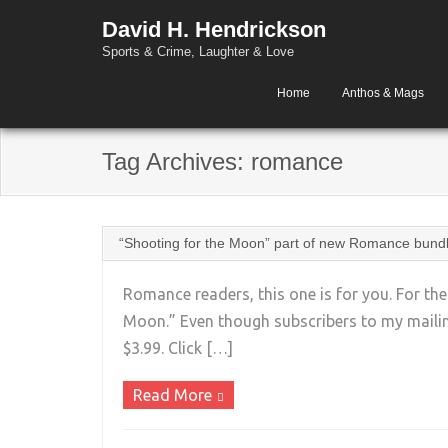
David H. Hendrickson
Sports & Crime, Laughter & Love
Home
Anthos & Mags
Tag Archives:
romance
“Shooting for the Moon” part of new Romance bund
Romance readers, this one is for you. For th
Moon.” Even though subscribers to my mailing 
$3.99. Click […]
Read More