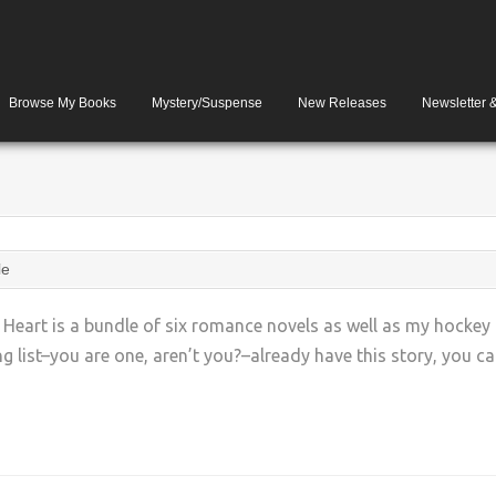
Browse My Books
Mystery/Suspense
New Releases
Newsletter 
le
e Heart is a bundle of six romance novels as well as my hockey
list–you are one, aren’t you?–already have this story, you can
+