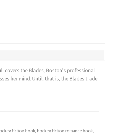
ll covers the Blades, Boston’s professional
es her mind. Until, that is, the Blades trade
ockey fiction book
,
hockey fiction romance book
,