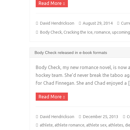
Read More
David Hendrickson
August 29, 2014
Curr
Body Check
,
Cracking the Ice
,
romance
,
upcoming
Body Check released in e-book formats
Body Check, my new romance novel, is now ava
hockey team. She’d never break the taboo agai
for Chad Finnegan. She and Chad enjoyed a 
Read More
David Hendrickson
December 25, 2013
C
athlete
,
athlete romance
,
athlete sex
,
athletes
,
di