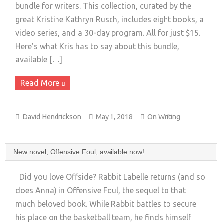
bundle for writers. This collection, curated by the
+
great Kristine Kathryn Rusch, includes eight books, a
video series, and a 30-day program. All for just $15.
Here’s what Kris has to say about this bundle,
available […]
Read More
David Hendrickson
May 1, 2018
On Writing
New novel, Offensive Foul, available now!
Did you love Offside? Rabbit Labelle returns (and so
does Anna) in Offensive Foul, the sequel to that
much beloved book. While Rabbit battles to secure
his place on the basketball team, he finds himself