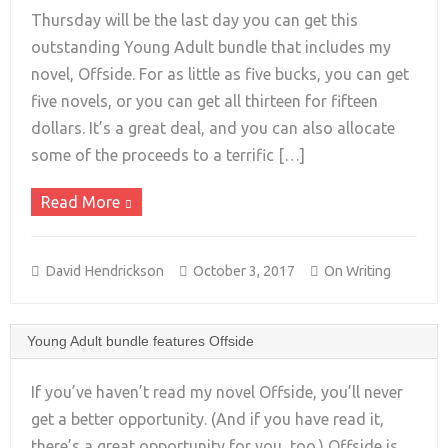
Thursday will be the last day you can get this
outstanding Young Adult bundle that includes my
novel, Offside. For as little as five bucks, you can get
+
five novels, or you can get all thirteen for fifteen
dollars. It’s a great deal, and you can also allocate
some of the proceeds to a terrific […]
Read More
David Hendrickson
October 3, 2017
On Writing
Young Adult bundle features Offside
If you’ve haven’t read my novel Offside, you’ll never
get a better opportunity. (And if you have read it,
there’s a great opportunity for you, too.) Offside is