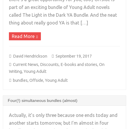
+
part of an exciting bundle of Young Adult novels
called The Light in the Dark YA Bundle. And the neat
thing about really good YA is that […]
Read More
David Hendrickson
September 19, 2017
Current News
,
Discounts
,
E-books and stories
,
On
Writing
,
Young Adult
bundles
,
Offside
,
Young Adult
Four(!) simultaneous bundles (almost)
Actually, it’s only three because one ends today and
another starts tomorrow, but I’m almost in four