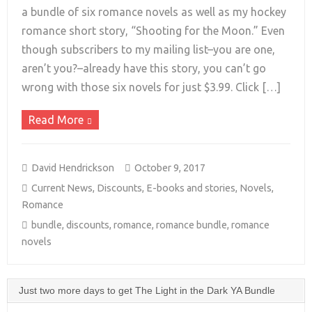
a bundle of six romance novels as well as my hockey
romance short story, “Shooting for the Moon.” Even
+
though subscribers to my mailing list–you are one,
aren’t you?–already have this story, you can’t go
wrong with those six novels for just $3.99. Click […]
Read More
David Hendrickson
October 9, 2017
Current News
,
Discounts
,
E-books and stories
,
Novels
,
Romance
bundle
,
discounts
,
romance
,
romance bundle
,
romance
novels
Just two more days to get The Light in the Dark YA Bundle