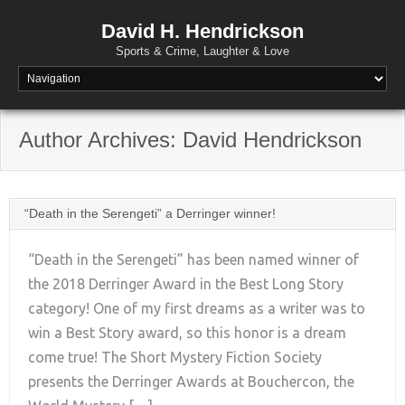
David H. Hendrickson
Sports & Crime, Laughter & Love
Author Archives:
David Hendrickson
“Death in the Serengeti” a Derringer winner!
“Death in the Serengeti” has been named winner of
the 2018 Derringer Award in the Best Long Story
category! One of my first dreams as a writer was to
+
win a Best Story award, so this honor is a dream
come true! The Short Mystery Fiction Society
presents the Derringer Awards at Bouchercon, the