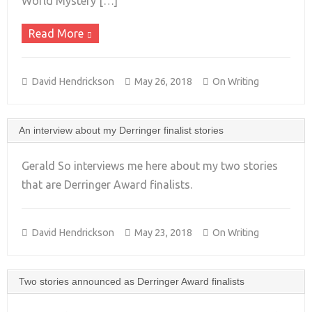
World Mystery […]
Read More
David Hendrickson
May 26, 2018
On Writing
An interview about my Derringer finalist stories
Gerald So interviews me here about my two stories
that are Derringer Award finalists.
+
David Hendrickson
May 23, 2018
On Writing
Two stories announced as Derringer Award finalists