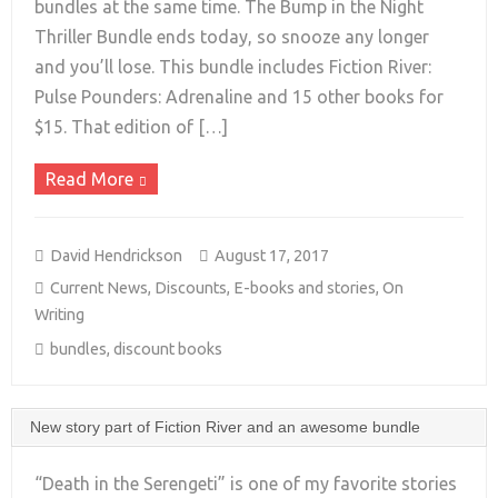
bundles at the same time. The Bump in the Night
+
Thriller Bundle ends today, so snooze any longer
and you’ll lose. This bundle includes Fiction River:
Pulse Pounders: Adrenaline and 15 other books for
$15. That edition of […]
Read More
David Hendrickson
August 17, 2017
Current News
,
Discounts
,
E-books and stories
,
On
Writing
bundles
,
discount books
New story part of Fiction River and an awesome bundle
“Death in the Serengeti” is one of my favorite stories