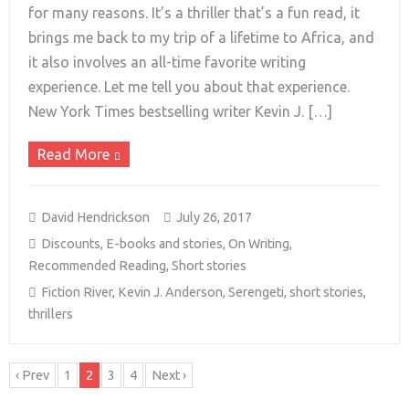
for many reasons. It’s a thriller that’s a fun read, it
brings me back to my trip of a lifetime to Africa, and
+
it also involves an all-time favorite writing
experience. Let me tell you about that experience.
New York Times bestselling writer Kevin J. […]
Read More
David Hendrickson
July 26, 2017
Discounts
,
E-books and stories
,
On Writing
,
Recommended Reading
,
Short stories
Fiction River
,
Kevin J. Anderson
,
Serengeti
,
short stories
,
thrillers
‹ Prev
1
2
3
4
Next ›