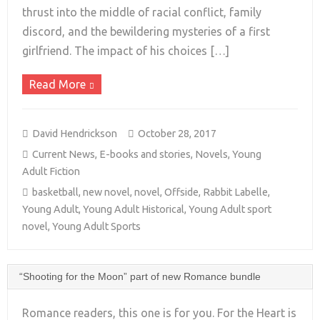
+
thrust into the middle of racial conflict, family
discord, and the bewildering mysteries of a first
girlfriend. The impact of his choices […]
Read More
David Hendrickson
October 28, 2017
Current News
,
E-books and stories
,
Novels
,
Young
Adult Fiction
basketball
,
new novel
,
novel
,
Offside
,
Rabbit Labelle
,
Young Adult
,
Young Adult Historical
,
Young Adult sport
novel
,
Young Adult Sports
“Shooting for the Moon” part of new Romance bundle
Romance readers, this one is for you. For the Heart is