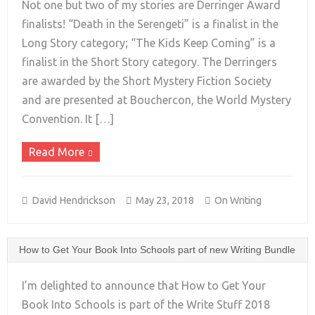
Not one but two of my stories are Derringer Award
finalists! “Death in the Serengeti” is a finalist in the
Long Story category; “The Kids Keep Coming” is a
+
finalist in the Short Story category. The Derringers
are awarded by the Short Mystery Fiction Society
and are presented at Bouchercon, the World Mystery
Convention. It […]
Read More
David Hendrickson
May 23, 2018
On Writing
How to Get Your Book Into Schools part of new Writing Bundle
I’m delighted to announce that How to Get Your
Book Into Schools is part of the Write Stuff 2018