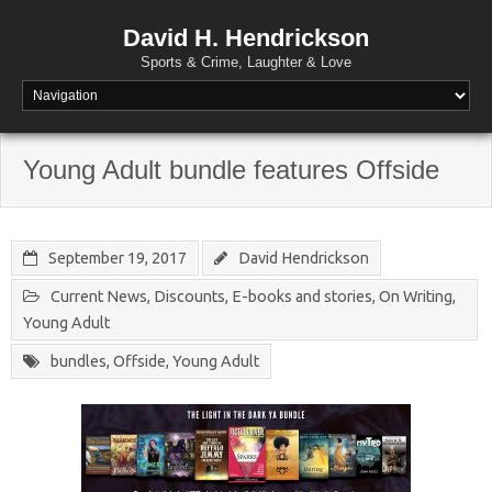
David H. Hendrickson
Sports & Crime, Laughter & Love
Young Adult bundle features Offside
September 19, 2017
David Hendrickson
Current News
,
Discounts
,
E-books and stories
,
On Writing
,
Young Adult
bundles
,
Offside
,
Young Adult