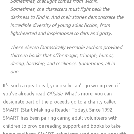
Sometimes, that light comes from within.
Sometimes, the characters must fight back the
darkness to find it. And their stories demonstrate the
incredible diversity of young adult fiction, from
lighthearted and inspirational to dark and gritty.
These eleven fantastically versatile authors provided
thirteen books that offer magic, triumph, humor,
daring, hardship, and resilience. Sometimes, all in
one.
It’s such a great deal, you really can’t go wrong even if
you’ve already read
Offside
. What’s more, you can
designate part of the proceeds go to a charity called
SMART (Start Making a Reader Today). Since 1992,
SMART has been pairing caring adult volunteers with
children to provide reading support and books to take