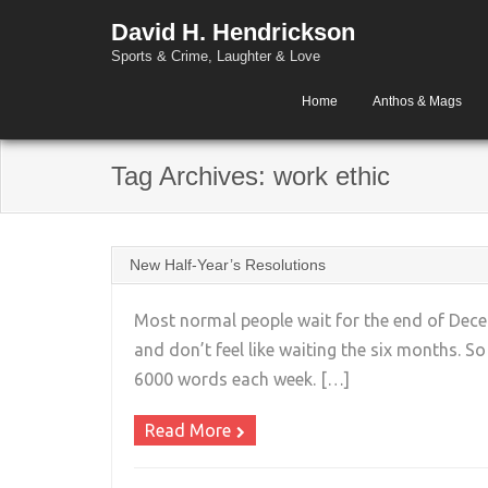
David H. Hendrickson
Sports & Crime, Laughter & Love
Home
Anthos & Mags
Tag Archives:
work ethic
New Half-Year’s Resolutions
Most normal people wait for the end of Decem
and don’t feel like waiting the six months. S
6000 words each week. […]
Read More