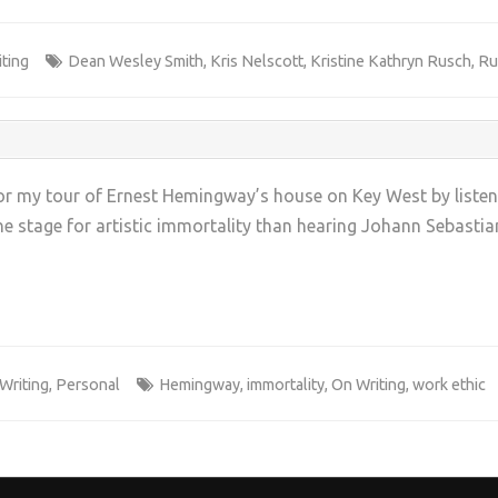
ting
Dean Wesley Smith
,
Kris Nelscott
,
Kristine Kathryn Rusch
,
Ru
p for my tour of Ernest Hemingway’s house on Key West by lis
he stage for artistic immortality than hearing Johann Sebastian
+
Writing
,
Personal
Hemingway
,
immortality
,
On Writing
,
work ethic