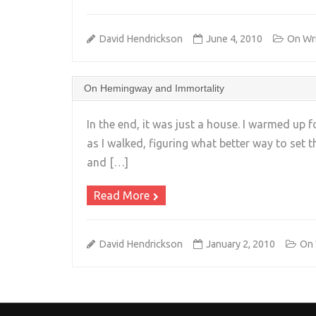
David Hendrickson
June 4, 2010
On Wri
On Hemingway and Immortality
In the end, it was just a house. I warmed u
as I walked, figuring what better way to set t
and […]
Read More
David Hendrickson
January 2, 2010
On 