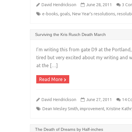
David Hendrickson
June 28, 2011
3 Co
e-books
,
goals
,
New Year's resolutions
,
resolut
Surviving the Kris Rusch Death March
I’m writing this from gate D9 at the Portland
tired but very excited about my writing and w
at the […]
Read More
David Hendrickson
June 27, 2011
14 C
Dean Wesley Smith
,
improvement
,
Kristine Kath
The Death of Dreams by Half-inches