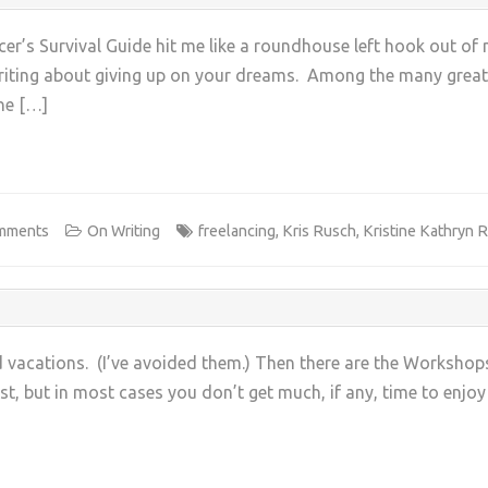
ncer’s Survival Guide hit me like a roundhouse left hook out of
riting about giving up on your dreams. Among the many great in
he […]
+
mments
On Writing
freelancing
,
Kris Rusch
,
Kristine Kathryn 
d vacations. (I’ve avoided them.) Then there are the Worksho
st, but in most cases you don’t get much, if any, time to enjo
+