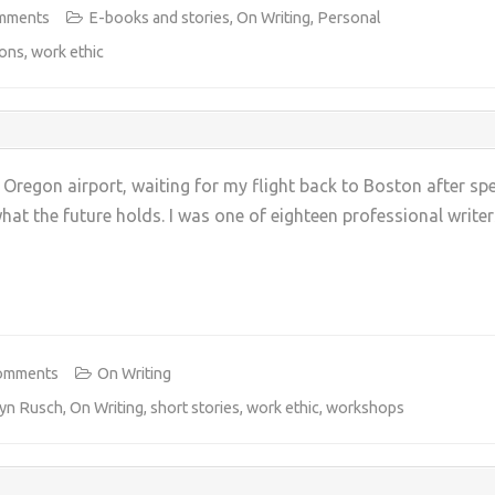
mments
E-books and stories
,
On Writing
,
Personal
ions
,
work ethic
, Oregon airport, waiting for my flight back to Boston after s
hat the future holds. I was one of eighteen professional write
+
omments
On Writing
ryn Rusch
,
On Writing
,
short stories
,
work ethic
,
workshops