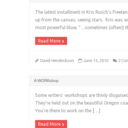
The latest installment in Kris Rusch’s Freela
up from the canvas, seeing stars. Kris was w
most powerful blow. “…sometimes (often!) t
Read More
David Hendrickson
June 15, 2010
2 Co
A WORKshop
Some writers’ workshops are thinly disguise
They’re held out on the beautiful Oregon coa
You’re there to work on the […]
Read More