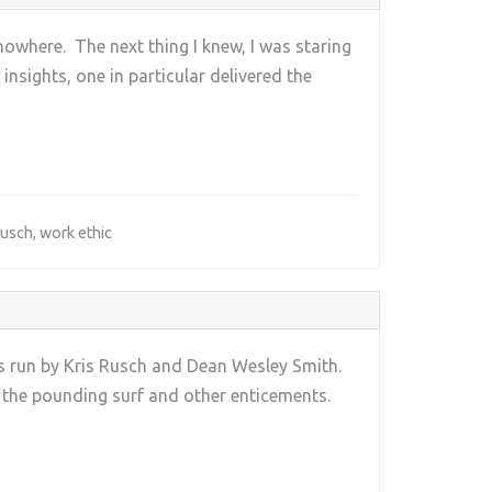
 nowhere. The next thing I knew, I was staring
sights, one in particular delivered the
Rusch
,
work ethic
ps run by Kris Rusch and Dean Wesley Smith.
y the pounding surf and other enticements.