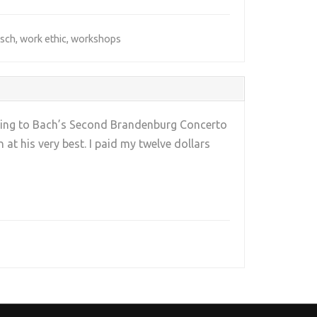
sch
,
work ethic
,
workshops
tening to Bach’s Second Brandenburg Concerto
 at his very best. I paid my twelve dollars