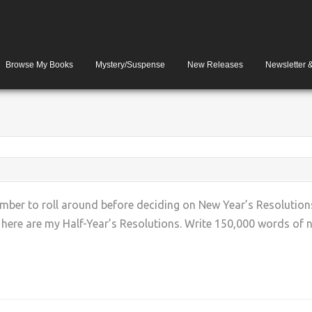
Browse My Books
Mystery/Suspense
New Releases
Newsletter 
ber to roll around before deciding on New Year’s Resolutions
o here are my Half-Year’s Resolutions. Write 150,000 words of ne
+