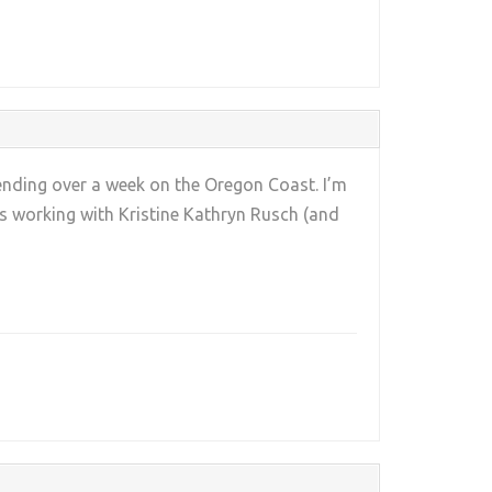
pending over a week on the Oregon Coast. I’m
rs working with Kristine Kathryn Rusch (and