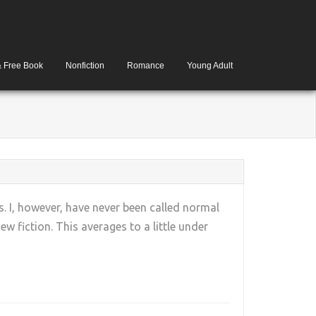
& Free Book
Nonfiction
Romance
Young Adult
. I, however, have never been called normal
w fiction. This averages to a little under