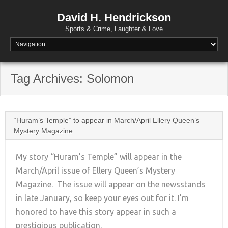
David H. Hendrickson
Sports & Crime, Laughter & Love
Tag Archives:
Solomon
“Huram’s Temple” to appear in March/April Ellery Queen’s
Mystery Magazine
My story “Huram’s Temple” will appear in the
March/April issue of Ellery Queen’s Mystery
Magazine. The issue will appear on the newsstands
+
in late January, so keep your eyes out for it. I’m
honored to have this story appear in such a
prestigious publication.