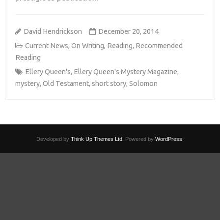
David Hendrickson
December 20, 2014
Current News
,
On Writing
,
Reading
,
Recommended
Reading
Ellery Queen's
,
Ellery Queen's Mystery Magazine
,
mystery
,
Old Testament
,
short story
,
Solomon
Developed by
Think Up Themes Ltd
. Powered by
WordPress
.