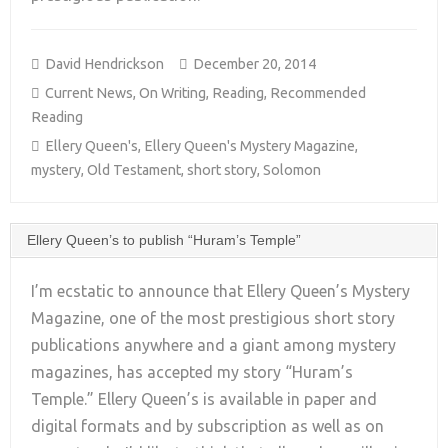
David Hendrickson
December 20, 2014
Current News
,
On Writing
,
Reading
,
Recommended
Reading
Ellery Queen's
,
Ellery Queen's Mystery Magazine
,
mystery
,
Old Testament
,
short story
,
Solomon
Ellery Queen’s to publish “Huram’s Temple”
I’m ecstatic to announce that Ellery Queen’s Mystery
Magazine, one of the most prestigious short story
publications anywhere and a giant among mystery
+
magazines, has accepted my story “Huram’s
Temple.” Ellery Queen’s is available in paper and
digital formats and by subscription as well as on