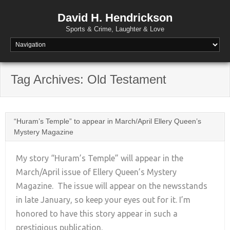
David H. Hendrickson
Sports & Crime, Laughter & Love
Tag Archives:
Old Testament
“Huram’s Temple” to appear in March/April Ellery Queen’s
Mystery Magazine
My story “Huram’s Temple” will appear in the
March/April issue of Ellery Queen’s Mystery
Magazine. The issue will appear on the newsstands
+
in late January, so keep your eyes out for it. I’m
honored to have this story appear in such a
prestigious publication.