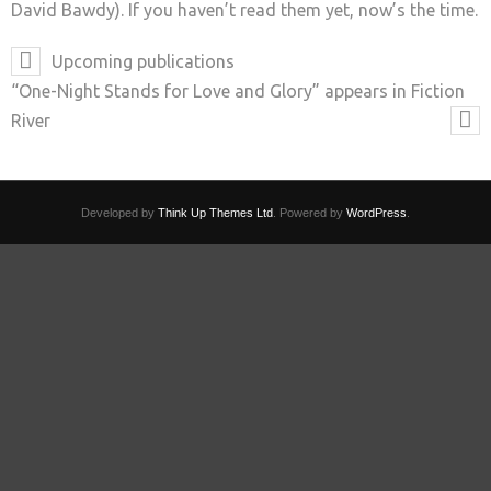
David Bawdy). If you haven’t read them yet, now’s the time.
Upcoming publications
“One-Night Stands for Love and Glory” appears in Fiction
River
Developed by
Think Up Themes Ltd
. Powered by
WordPress
.