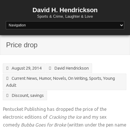
David H. Hendrickson
Sports & Crime, Laughter & Love
Price drop
August 29, 2014
David Hendrickson
Current News
,
Humor
,
Novels
,
On Writing
,
Sports
,
Young
Adult
Discount
,
savings
Pentucket Publishing has dropped the price of the
electronic editions of
Cracking the Ice
and my sex
comedy
Bubba Goes for Broke
(written under the pen name