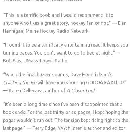
“This is a terrific book and I would recommend it to
anyone who likes a great story, hockey fan or not.” — Dan
Hannigan, Maine Hockey Radio Network
“I found it to be a terrifically entertaining read. It keeps you
turning pages. You don’t want to go to bed at night.” –
Bob Ellis, UMass-Lowell Radio
“When the final buzzer sounds, Dave Hendrickson’s
Cracking the Ice
will have you shouting GOOOAAAALLLL!”
— Karen Dellecava, author of
A Closer Look
“It’s been a long time since I’ve been disappointed that a
book ends. For the last thirty or so pages, I kept hoping the
pages wouldn’t run out. The tension kept rising right to the
last page.” — Terry Edge, YA/children’s author and editor