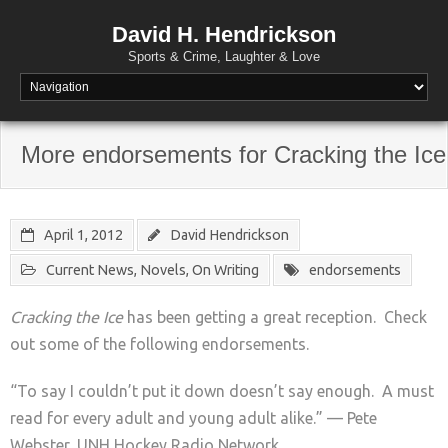
David H. Hendrickson
Sports & Crime, Laughter & Love
More endorsements for Cracking the Ice
April 1, 2012
David Hendrickson
Current News
,
Novels
,
On Writing
endorsements
Cracking the Ice
has been getting a great reception. Check
out some of the following endorsements.
“To say I couldn’t put it down doesn’t say enough. A must
read for every adult and young adult alike.” — Pete
Webster, UNH Hockey Radio Network