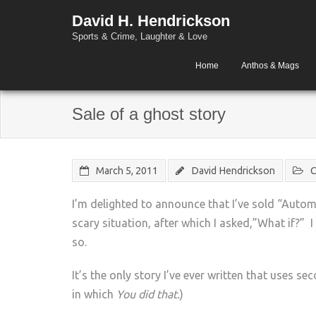
David H. Hendrickson
Sports & Crime, Laughter & Love
Home
Anthos & Mags
Sale of a ghost story
March 5, 2011
David Hendrickson
C
I’m delighted to announce that I’ve sold “Auto
scary situation, after which I asked,”What if?” I
so.
It’s the only story I’ve ever written that uses se
in which
You did that.
)