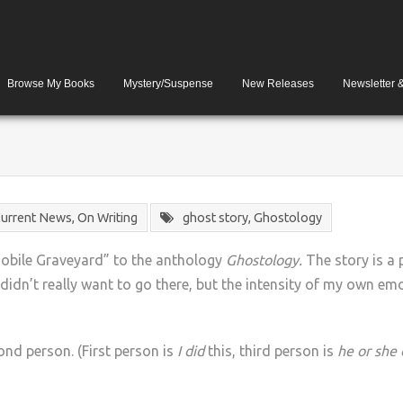
Browse My Books
Mystery/Suspense
New Releases
Newsletter 
urrent News
,
On Writing
ghost story
,
Ghostology
mobile Graveyard” to the anthology
Ghostology.
The story is a 
 didn’t really want to go there, but the intensity of my own emot
cond person. (First person is
I did
this, third person is
he or she