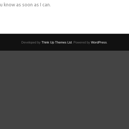
you know as soon as I can.
Developed by
Think Up Themes Ltd
. Powered by
WordPress
.