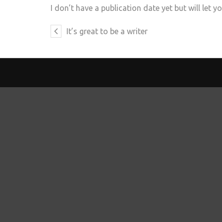
I don’t have a publication date yet but will let 
It’s great to be a writer