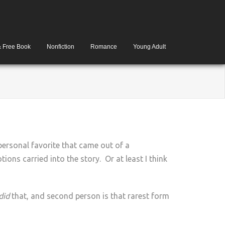
& Free Book
Nonfiction
Romance
Young Adult
personal favorite that came out of a
ions carried into the story. Or at least I think
 did
that, and second person is that rarest form