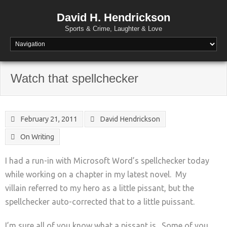
David H. Hendrickson
Sports & Crime, Laughter & Love
Watch that spellchecker
February 21, 2011
David Hendrickson
On Writing
I had a run-in with Microsoft Word’s spellchecker today
while working on a chapter in my latest novel. My
villain referred to my hero as a little pissant, but the
spellchecker auto-corrected that to a little puissant.
I’m sure all of you know what a pissant is. Some of you