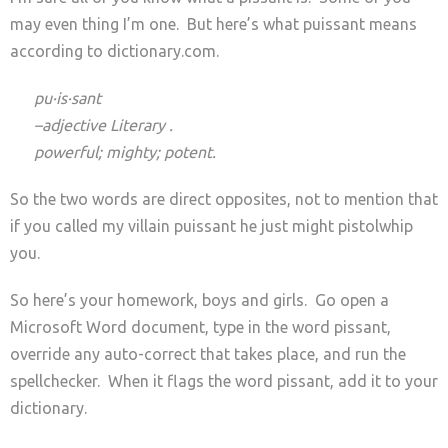
may even thing I’m one. But here’s what puissant means
according to dictionary.com.
pu·is·sant
–adjective Literary .
powerful; mighty; potent
.
So the two words are direct opposites, not to mention that
if you called my villain puissant he just might pistolwhip
you.
So here’s your homework, boys and girls. Go open a
Microsoft Word document, type in the word pissant,
override any auto-correct that takes place, and run the
spellchecker. When it flags the word pissant, add it to your
dictionary.