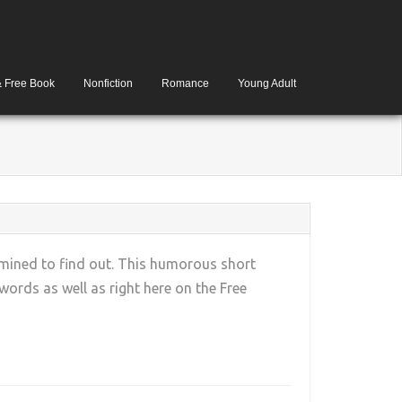
& Free Book
Nonfiction
Romance
Young Adult
rmined to find out. This humorous short
rds as well as right here on the Free