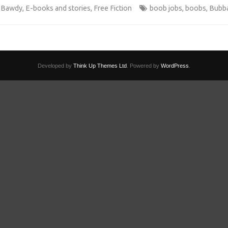
 Bawdy
,
E-books and stories
,
Free Fiction
boob jobs
,
boobs
,
Bubba
Developed by
Think Up Themes Ltd
. Powered by
WordPress
.