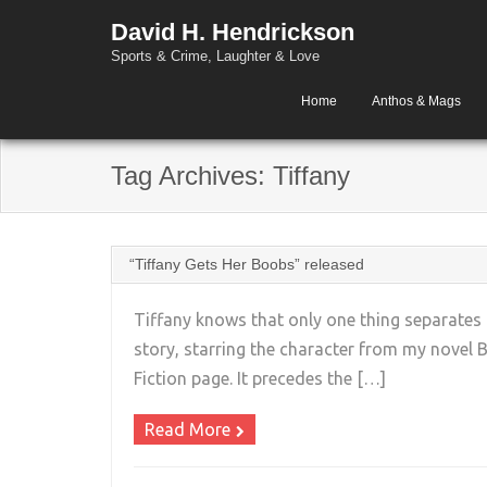
David H. Hendrickson
Sports & Crime, Laughter & Love
Home
Anthos & Mags
Tag Archives:
Tiffany
“Tiffany Gets Her Boobs” released
Tiffany knows that only one thing separates
story, starring the character from my novel
Fiction page. It precedes the […]
Read More