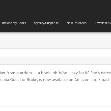
Browse My Books
Mystery/Suspense
New Releases
Newsletter 
 her from stardom — a boob job. Who’ll pay for it? She’s dete
 Bubba Goes for Broke, is now available on Amazon and Smashwo
+