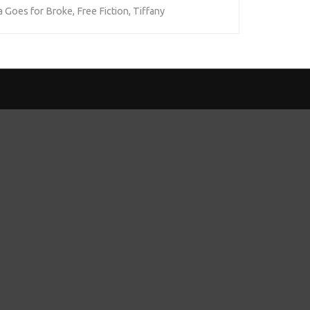
 Goes for Broke
,
Free Fiction
,
Tiffany