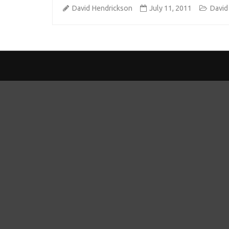
David Hendrickson
July 11, 2011
David