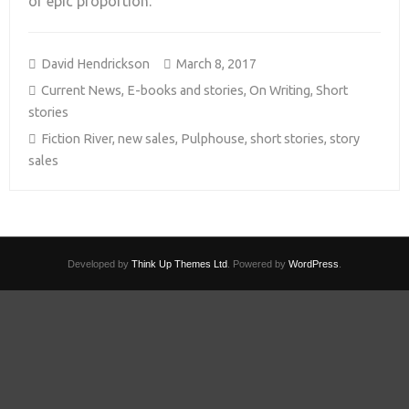
of epic proportion.
David Hendrickson
March 8, 2017
Current News
,
E-books and stories
,
On Writing
,
Short
stories
Fiction River
,
new sales
,
Pulphouse
,
short stories
,
story
sales
Developed by
Think Up Themes Ltd
. Powered by
WordPress
.