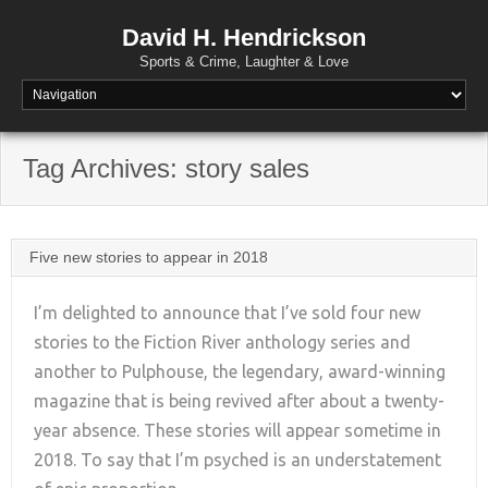
David H. Hendrickson
Sports & Crime, Laughter & Love
Tag Archives:
story sales
Five new stories to appear in 2018
I’m delighted to announce that I’ve sold four new
stories to the Fiction River anthology series and
another to Pulphouse, the legendary, award-winning
+
magazine that is being revived after about a twenty-
year absence. These stories will appear sometime in
2018. To say that I’m psyched is an understatement