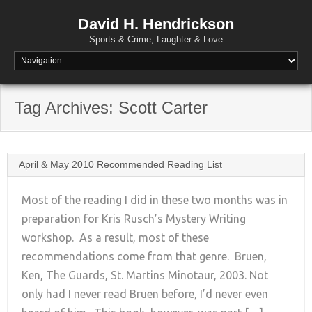
David H. Hendrickson
Sports & Crime, Laughter & Love
Tag Archives:
Scott Carter
April & May 2010 Recommended Reading List
Most of the reading I did in these two months was in
preparation for Kris Rusch’s Mystery Writing
workshop. As a result, most of these
+
recommendations come from that genre. Bruen,
Ken, The Guards, St. Martins Minotaur, 2003. Not
only had I never read Bruen before, I’d never even