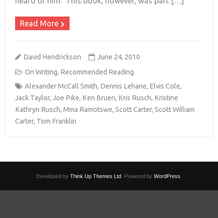
heard of him. This book, however, was part […]
Read More
David Hendrickson
June 24, 2010
On Writing
,
Recommended Reading
Alexander McCall Smith
,
Dennis Lehane
,
Elvis Cole
,
Jack Taylor
,
Joe Pike
,
Ken Bruen
,
Kris Rusch
,
Kristine
Kathryn Rusch
,
Mma Ramotswe
,
Scott Carter
,
Scott William
Carter
,
Tom Franklin
Developed by
Think Up Themes Ltd
. Powered by
WordPress
.