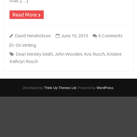
that […]
Read More
David Hendrickson
June 10, 2010
6 Comments
On Writing
Dean Wesley Smith
,
John Wooden
,
Kris Rusch
,
Kristine
Kathryn Rusch
Developed by
Think Up Themes Ltd
. Powered by
WordPress
.