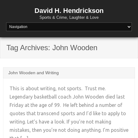
David H. Hendrickson
Sports & Crime, Laughter & Love
Tag Archives:
John Wooden
John Wooden and Writing
This is about writing, not sports. Trust me.
Legendary basketball coach John Wooden died last
Friday at the age of 99. He left behind a number of
+
quotes that transcend sports and I’d like to apply to
writing. Let’s have a look. If you’re not making
mistakes, then you’re not doing anything. I’m positive