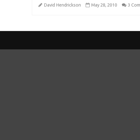
David Hendrickson
May 28, 2010
3 Co