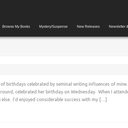
Browse My Books
Mystery/Suspense
New Releases
Newsletter 
 of birthdays celebrated by seminal writing influences of mi
round, celebrated her birthday on Wednesday. When I attende
 else. I’d enjoyed considerable success with my […]
+