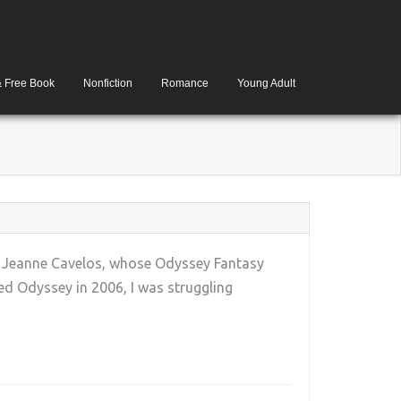
& Free Book
Nonfiction
Romance
Young Adult
ne. Jeanne Cavelos, whose Odyssey Fantasy
d Odyssey in 2006, I was struggling