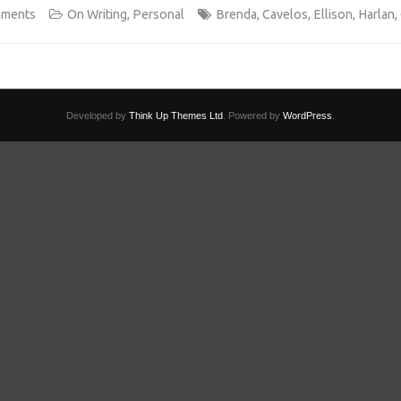
mments
On Writing
,
Personal
Brenda
,
Cavelos
,
Ellison
,
Harlan
,
Developed by
Think Up Themes Ltd
. Powered by
WordPress
.