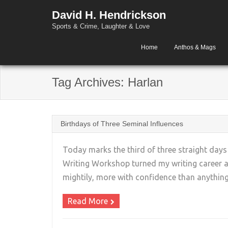
David H. Hendrickson
Sports & Crime, Laughter & Love
Home
Anthos & Mags
Tag Archives:
Harlan
Birthdays of Three Seminal Influences
Today marks the third of three straight days
Writing Workshop turned my writing career a
mightily, more with confidence than anything
Read More