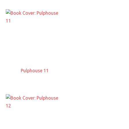
Pulphouse 11