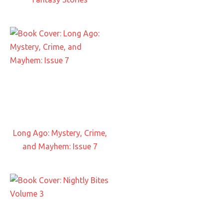
Long Ago: Mystery, Crime,
and Mayhem: Issue 7