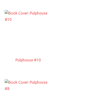
Pulphouse #10