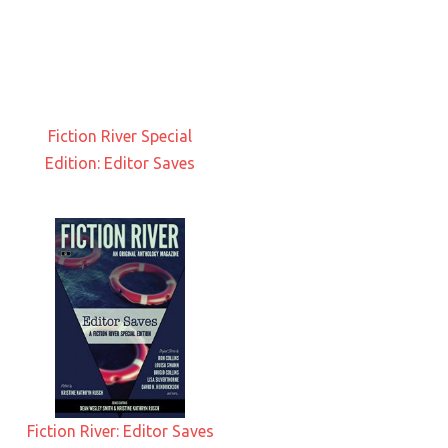
Fiction River Special
Edition: Editor Saves
Fiction River: Editor Saves