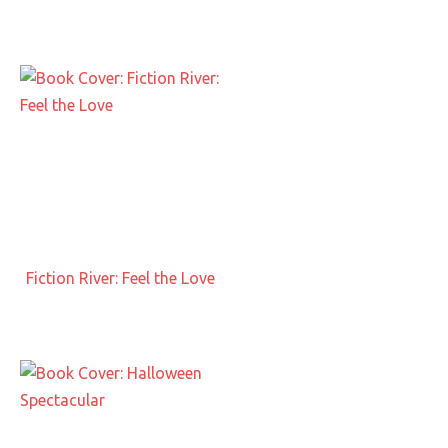
Fiction River: Feel the Love