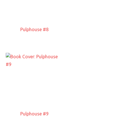
Pulphouse #8
Pulphouse #9