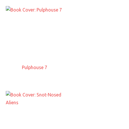
Pulphouse 7