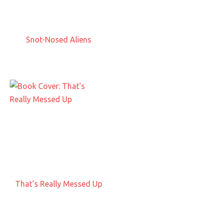
Snot-Nosed Aliens
That's Really Messed Up