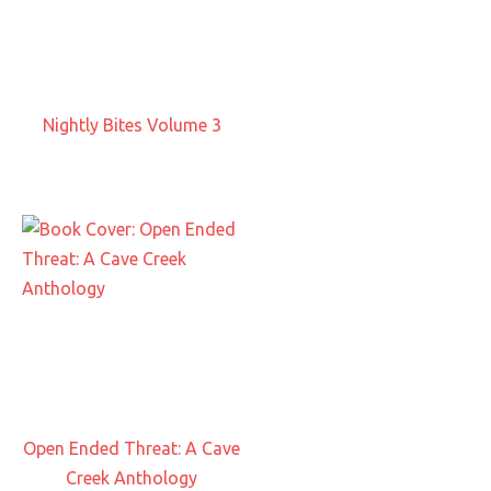
Nightly Bites Volume 3
Open Ended Threat: A Cave
Creek Anthology