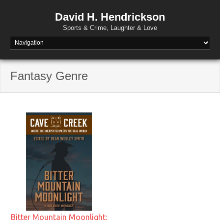
David H. Hendrickson
Sports & Crime, Laughter & Love
Fantasy Genre
Bitter Mountain Moonlight: