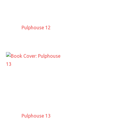
Pulphouse 12
Pulphouse 13