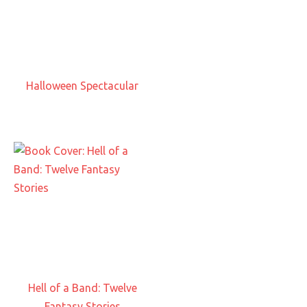
Halloween Spectacular
Hell of a Band: Twelve
Fantasy Stories