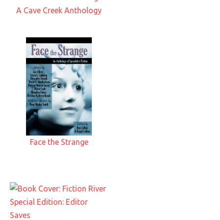
A Cave Creek Anthology
Face the Strange