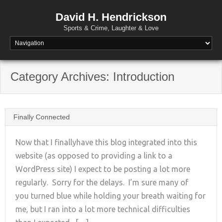
David H. Hendrickson
Sports & Crime, Laughter & Love
Category Archives:
Introduction
Finally Connected
Now that I finallyhave this blog integrated into this
website (as opposed to providing a link to a
WordPress site) I expect to be posting a lot more
+
regularly. Sorry for the delays. I’m sure many of
you turned blue while holding your breath waiting for
me, but I ran into a lot more technical difficulties