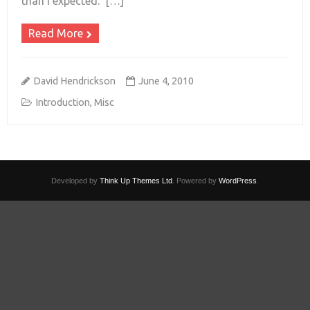
than I expected. […]
Read More
David Hendrickson
June 4, 2010
Introduction
,
Misc
Developed by
Think Up Themes Ltd
. Powered by
WordPress
.