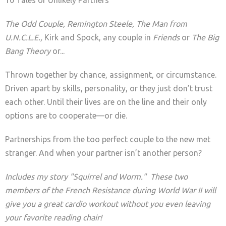
The Odd Couple, Remington Steele, The Man from
U.N.C.L.E.,
Kirk and Spock, any couple in
Friends
or
The Big
Bang Theory
or...
Thrown together by chance, assignment, or circumstance.
Driven apart by skills, personality, or they just don’t trust
each other. Until their lives are on the line and their only
options are to cooperate—or die.
Partnerships from the too perfect couple to the new met
stranger. And when your partner isn’t another person?
Includes my story "Squirrel and Worm." These two
members of the French Resistance during World War II will
give you a great cardio workout without you even leaving
your favorite reading chair!