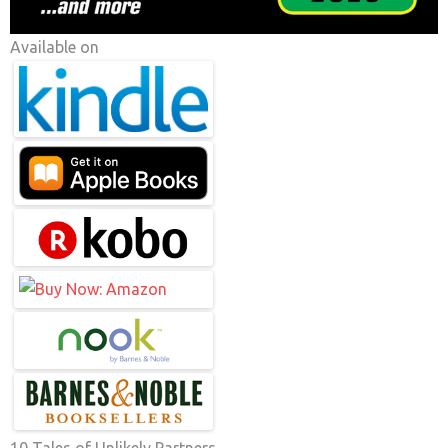
Available on
10 Tales of Unlikely Partners