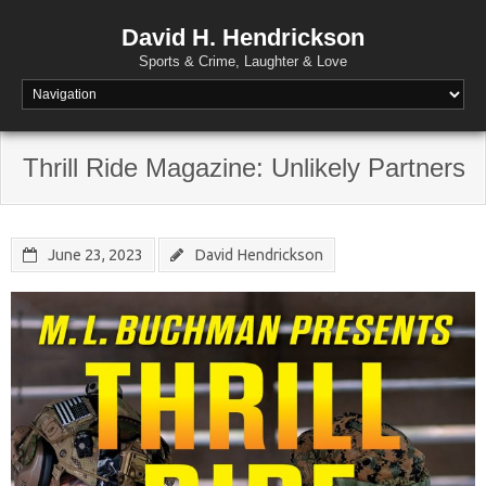
David H. Hendrickson
Sports & Crime, Laughter & Love
Thrill Ride Magazine: Unlikely Partners
June 23, 2023
David Hendrickson