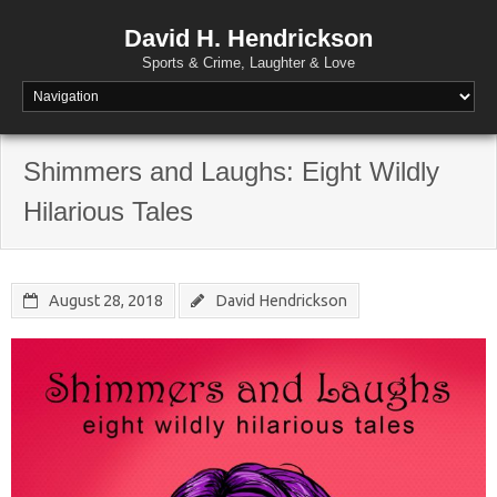
David H. Hendrickson
Sports & Crime, Laughter & Love
Shimmers and Laughs: Eight Wildly
Hilarious Tales
August 28, 2018
David Hendrickson