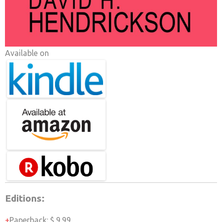
Available on
Editions:
Paperback
:
$ 9.99