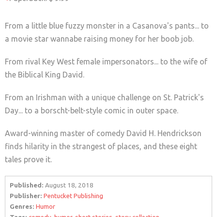
From a little blue fuzzy monster in a Casanova's pants... to
a movie star wannabe raising money for her boob job.
From rival Key West female impersonators... to the wife of
the Biblical King David.
From an Irishman with a unique challenge on St. Patrick's
Day... to a borscht-belt-style comic in outer space.
Award-winning master of comedy David H. Hendrickson
finds hilarity in the strangest of places, and these eight
tales prove it.
Published:
August 18, 2018
Publisher:
Pentucket Publishing
Genres:
Humor