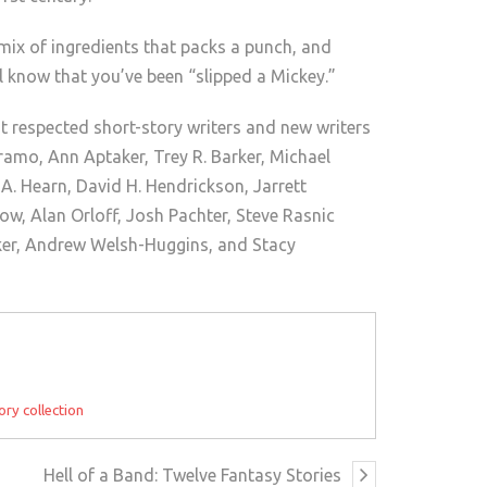
 mix of ingredients that packs a punch, and
l know that you’ve been “slipped a Mickey.”
 respected short-story writers and new writers
bramo, Ann Aptaker, Trey R. Barker, Michael
. Hearn, David H. Hendrickson, Jarrett
ow, Alan Orloff, Josh Pachter, Steve Rasnic
ker, Andrew Welsh-Huggins, and Stacy
ory collection
Hell of a Band: Twelve Fantasy Stories