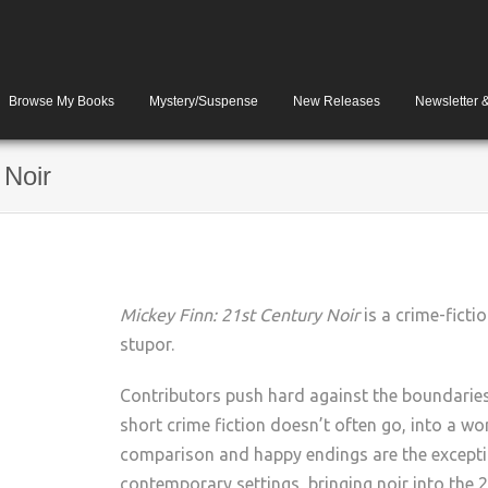
Browse My Books
Mystery/Suspense
New Releases
Newsletter 
 Noir
Mickey Finn: 21st Century Noir
is a crime-fictio
stupor.
Contributors push hard against the boundaries o
short crime fiction doesn’t often go, into a w
comparison and happy endings are the exception
contemporary settings, bringing noir into the 2