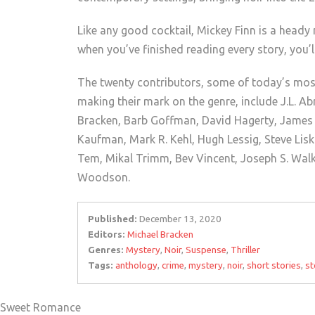
Like any good cocktail, Mickey Finn is a heady
when you’ve finished reading every story, you’l
The twenty contributors, some of today’s most
making their mark on the genre, include J.L. A
Bracken, Barb Goffman, David Hagerty, James A
Kaufman, Mark R. Kehl, Hugh Lessig, Steve Lisk
Tem, Mikal Trimm, Bev Vincent, Joseph S. Wal
Woodson.
Published:
December 13, 2020
Editors:
Michael Bracken
Genres:
Mystery
,
Noir
,
Suspense
,
Thriller
Tags:
anthology
,
crime
,
mystery
,
noir
,
short stories
,
st
of Sweet Romance