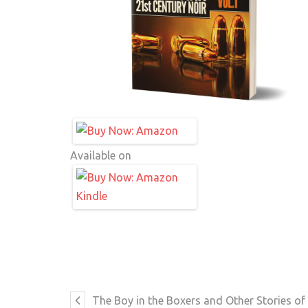
Available on
The Boy in the Boxers and Other Stories 