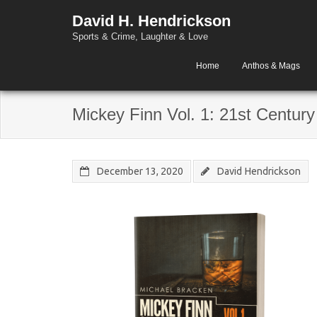
David H. Hendrickson
Sports & Crime, Laughter & Love
Home
Anthos & Mags
Mickey Finn Vol. 1: 21st Century
December 13, 2020
David Hendrickson