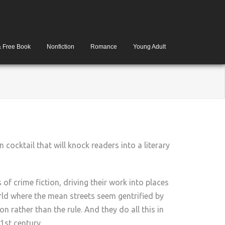
& Free Book
Nonfiction
Romance
Young Adult
n cocktail that will knock readers into a literary
f crime fiction, driving their work into places
orld where the mean streets seem gentrified by
 rather than the rule. And they do all this in
1st century.