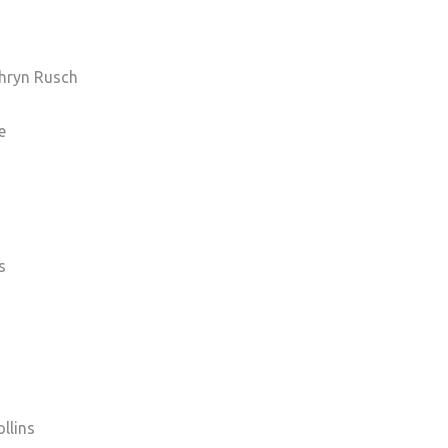
thryn Rusch
e
s
llins