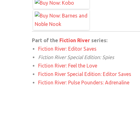
Part of the
Fiction River
series:
Fiction River: Editor Saves
Fiction River Special Edition: Spies
Fiction River: Feel the Love
Fiction River Special Edition: Editor Saves
Fiction River: Pulse Pounders: Adrenaline