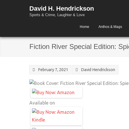
David H. Hendrickson
Sports & Crime, Laughter & Love
Home
Anthos & Mags
Fiction River Special Edition: Sp
February 7, 2021
David Hendrickson
Available on