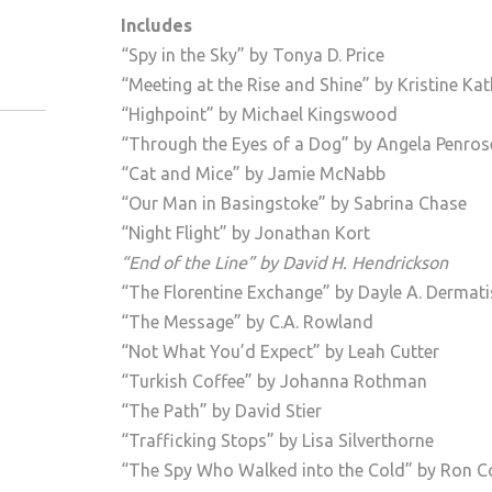
Includes
“Spy in the Sky” by Tonya D. Price
“Meeting at the Rise and Shine” by Kristine Ka
“Highpoint” by Michael Kingswood
“Through the Eyes of a Dog” by Angela Penros
“Cat and Mice” by Jamie McNabb
“Our Man in Basingstoke” by Sabrina Chase
“Night Flight” by Jonathan Kort
“End of the Line” by David H. Hendrickson
“The Florentine Exchange” by Dayle A. Dermati
“The Message” by C.A. Rowland
“Not What You’d Expect” by Leah Cutter
“Turkish Coffee” by Johanna Rothman
“The Path” by David Stier
“Trafficking Stops” by Lisa Silverthorne
“The Spy Who Walked into the Cold” by Ron Co