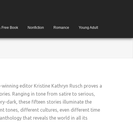
& Free Book
Nonfiction
Romance
Young Adult
winning editor Kristine Kathryn Rusch proves a
ories. Ranging in tone from satire to serious,
y-dark, these fifteen stories illuminate the
nt tones, different cultures, even different time
nthology that reveals the world in all its