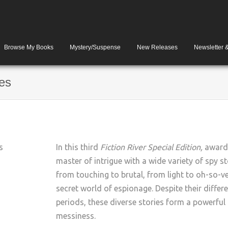
Browse My Books
Mystery/Suspense
New Releases
Newsletter 
ies
In this third
Fiction River Special Edition,
award-
master of intrigue with a wide variety of spy st
from touching to brutal, from light to oh-so-ver
secret world of espionage. Despite their differe
periods, these diverse stories form a powerful a
messiness.