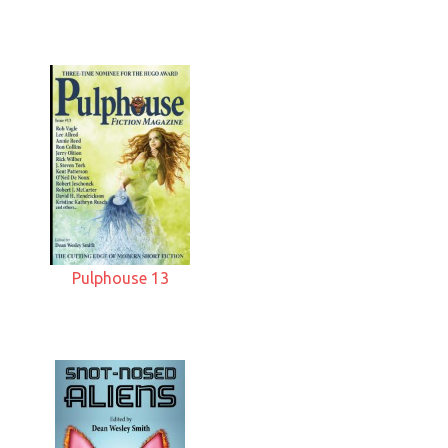
Pulphouse 13