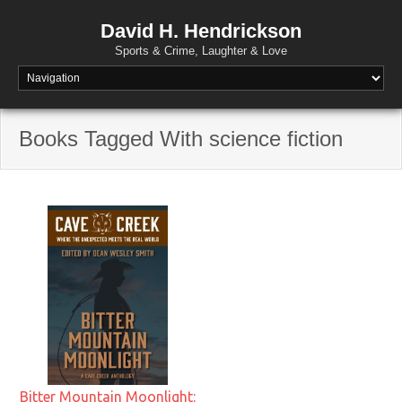
David H. Hendrickson
Sports & Crime, Laughter & Love
Books Tagged With science fiction
Bitter Mountain Moonlight: