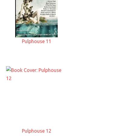
Pulphouse 11
Pulphouse 12