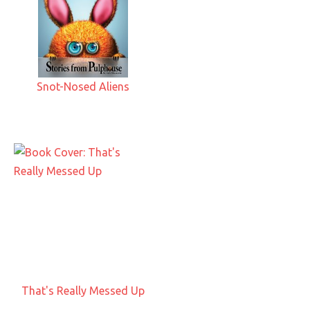
Snot-Nosed Aliens
That's Really Messed Up