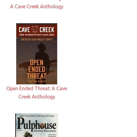
A Cave Creek Anthology
Open Ended Threat: A Cave
Creek Anthology