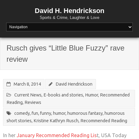
David H. Hendrickson
Sports & Crime, Laughter & Love
Rusch gives “Little Blue Fuzzy” rave
review
March 8, 2014
David Hendrickson
Current News
,
E-books and stories
,
Humor
,
Recommended
Reading
,
Reviews
comedy
,
fun
,
funny
,
humor
,
humorous fantasy
,
humorous
short stories
,
Kristine Kathryn Rusch
,
Recommended Reading
In her
January Recommended Reading Lis
t, USA Today