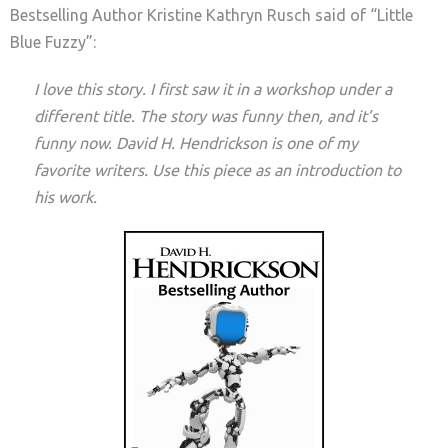
Bestselling Author Kristine Kathryn Rusch said of “Little
Blue Fuzzy”:
I love this story. I first saw it in a workshop under a
different title. The story was funny then, and it’s
funny now. David H. Hendrickson is one of my
favorite writers. Use this piece as an introduction to
his work.