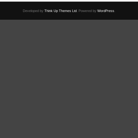
Developed by
Think Up Themes Ltd
. Powered by
WordPress
.