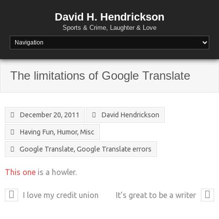
David H. Hendrickson
Sports & Crime, Laughter & Love
The limitations of Google Translate
December 20, 2011
David Hendrickson
Having Fun
,
Humor
,
Misc
Google Translate
,
Google Translate errors
This one
is a howler.
I love my credit union
It’s great to be a writer