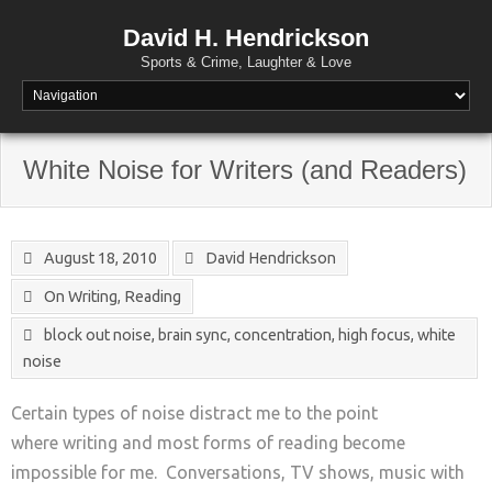
David H. Hendrickson
Sports & Crime, Laughter & Love
White Noise for Writers (and Readers)
August 18, 2010
David Hendrickson
On Writing
,
Reading
block out noise
,
brain sync
,
concentration
,
high focus
,
white
noise
Certain types of noise distract me to the point
where writing and most forms of reading become
impossible for me. Conversations, TV shows, music with