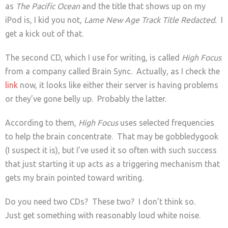
as
The Pacific Ocean
and the title that shows up on my
iPod is, I kid you not,
Lame New Age Track Title Redacted.
I
get a kick out of that.
The second CD, which I use for writing, is called
High Focus
from a company called Brain Sync. Actually, as I check the
link
now, it looks like either their server is having problems
or they’ve gone belly up. Probably the latter.
According to them,
High Focus
uses selected frequencies
to help the brain concentrate. That may be gobbledygook
(I suspect it is), but I’ve used it so often with such success
that just starting it up acts as a triggering mechanism that
gets my brain pointed toward writing.
Do you need two CDs? These two? I don’t think so.
Just get something with reasonably loud white noise.