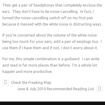
Then get a pair of headphones that completely enclose the
ears. They don’t have to be noise-cancelling. In fact, I
turned the noise-cancelling switch off on my first pair
because it messed with the white noise in distracting ways.
If you’re concerned about the volume of the white noise
being too much for your ears, add a pair of earplugs too. I
use them if I have them and if not, I don’t worry about it.
For me, this simple combination is a godsend. I can write
and read in far more places than before. I’m a whole lot
happier and more productive.
Check the Freaking Map
June & July 2010 Recommended Reading List