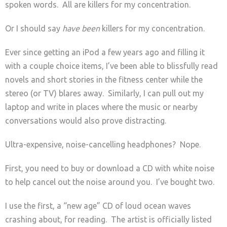
spoken words. All are killers for my concentration.
Or I should say
have been
killers for my concentration.
Ever since getting an iPod a few years ago and filling it
with a couple choice items, I’ve been able to blissfully read
novels and short stories in the fitness center while the
stereo (or TV) blares away. Similarly, I can pull out my
laptop and write in places where the music or nearby
conversations would also prove distracting.
Ultra-expensive, noise-cancelling headphones? Nope.
First, you need to buy or download a CD with white noise
to help cancel out the noise around you. I’ve bought two.
I use the first, a “new age” CD of loud ocean waves
crashing about, for reading. The artist is officially listed