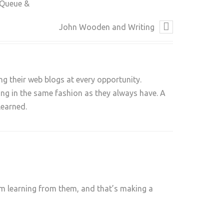
 Queue &
John Wooden and Writing
ng their web blogs at every opportunity.
long in the same fashion as they always have. A
learned.
 am learning from them, and that’s making a