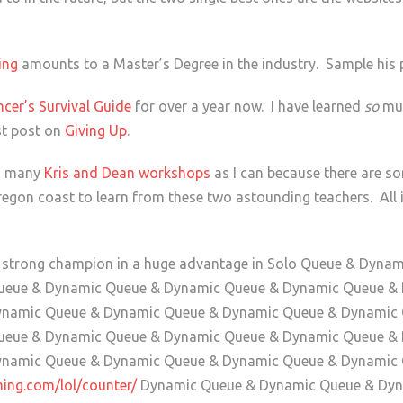
hing
amounts to a Master’s Degree in the industry. Sample his
ncer’s Survival Guide
for over a year now. I have learned
so
muc
st post on
Giving Up
.
as many
Kris and Dean workshops
as I can because there are s
egon coast to learn from these two astounding teachers. All it
a strong champion in a huge advantage in Solo Queue & Dyn
ueue & Dynamic Queue & Dynamic Queue & Dynamic Queue &
ynamic Queue & Dynamic Queue & Dynamic Queue & Dynamic
ueue & Dynamic Queue & Dynamic Queue & Dynamic Queue &
ynamic Queue & Dynamic Queue & Dynamic Queue & Dynamic
ming.com/lol/counter/
Dynamic Queue & Dynamic Queue & Dyn