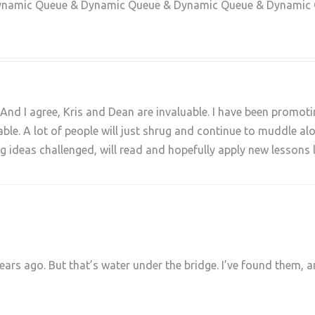
ynamic Queue & Dynamic Queue & Dynamic Queue & Dynamic
And I agree, Kris and Dean are invaluable. I have been promoti
able. A lot of people will just shrug and continue to muddle a
 ideas challenged, will read and hopefully apply new lessons 
years ago. But that’s water under the bridge. I’ve found them,