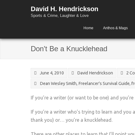
David H. Hendrickson
Sports & Crime, Laughter & Love
Home
Anthos & Mags
Don’t Be a Knucklehead
June 4, 2010
David Hendrickson
2 C
Dean Wesley Smith
,
Freelancer's Survival Guide
,
f
If you’re a writer (or want to be one) and you’re
If you’re a writer who’s trying to learn and you
thank you) or… you’re a knucklehead.
There are other places to learn that I’ll point yo