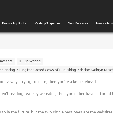
Browse My Books
Mystery/Suspense
New Releases
Newsletter 
omments
On Writing
reelancing
,
Killing the Sacred Cows of Publishing
,
Kristine Kathryn Rusc
 not always trying to learn, then you’re a knucklehead.
 aren’t reading two key websites, then you either haven’t found 
u to in the future, but the two single best ones are the website