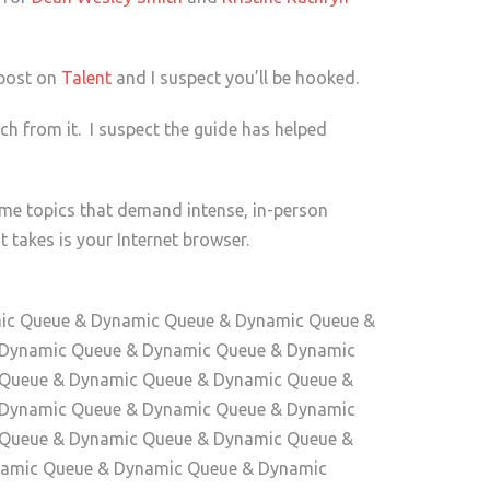
 post on
Talent
and I suspect you’ll be hooked.
h from it. I suspect the guide has helped
ome topics that demand intense, in-person
 takes is your Internet browser.
amic Queue & Dynamic Queue & Dynamic Queue &
 Dynamic Queue & Dynamic Queue & Dynamic
 Queue & Dynamic Queue & Dynamic Queue &
 Dynamic Queue & Dynamic Queue & Dynamic
 Queue & Dynamic Queue & Dynamic Queue &
amic Queue & Dynamic Queue & Dynamic