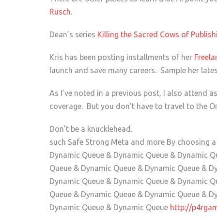
Rusch
.
Dean’s series
Killing the Sacred Cows of Publis
Kris has been posting installments of her
Freela
launch and save many careers. Sample her late
As I’ve noted in a previous post, I also attend 
coverage. But you don’t have to travel to the Or
Don’t be a knucklehead.
such Safe Strong Meta and more By choosing 
Dynamic Queue & Dynamic Queue & Dynamic Q
Queue & Dynamic Queue & Dynamic Queue & D
Dynamic Queue & Dynamic Queue & Dynamic Q
Queue & Dynamic Queue & Dynamic Queue & D
Dynamic Queue & Dynamic Queue
http://p4rga