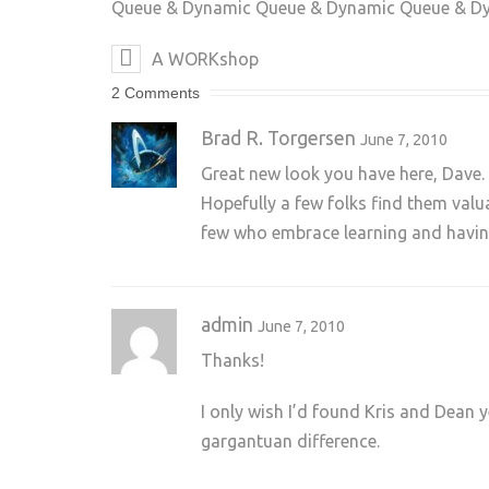
Queue & Dynamic Queue & Dynamic Queue & D
A WORKshop
2 Comments
Brad R. Torgersen
June 7, 2010
Great new look you have here, Dave. 
Hopefully a few folks find them valu
few who embrace learning and having
admin
June 7, 2010
Thanks!
I only wish I’d found Kris and Dean 
gargantuan difference.