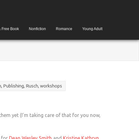
& Free Book
Nonfiction
Romance
Young Adult
h
,
Publishing
,
Rusch
,
workshops
them yet (I’m taking care of that for you now,
s for
Dean Wesley Smith
and
Kristine Kathryn