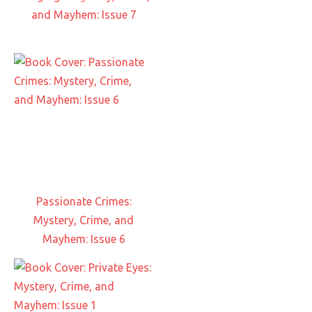
and Mayhem: Issue 7
Passionate Crimes:
Mystery, Crime, and
Mayhem: Issue 6