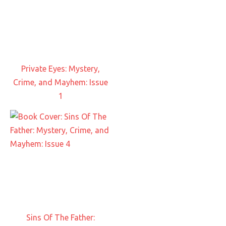
Private Eyes: Mystery,
Crime, and Mayhem: Issue
1
Sins Of The Father: