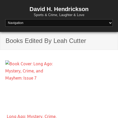
David H. Hendrickson
Sports & Crime, Laughter & Love
Books Edited By Leah Cutter
Long Ago: Mystery, Crime,