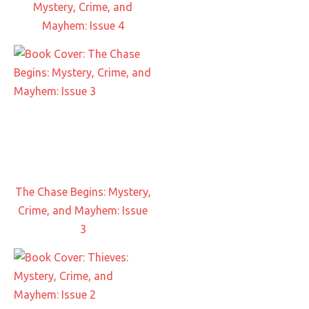
Mystery, Crime, and
Mayhem: Issue 4
The Chase Begins: Mystery,
Crime, and Mayhem: Issue
3