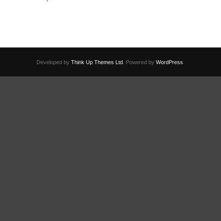
Developed by
Think Up Themes Ltd
. Powered by
WordPress
.