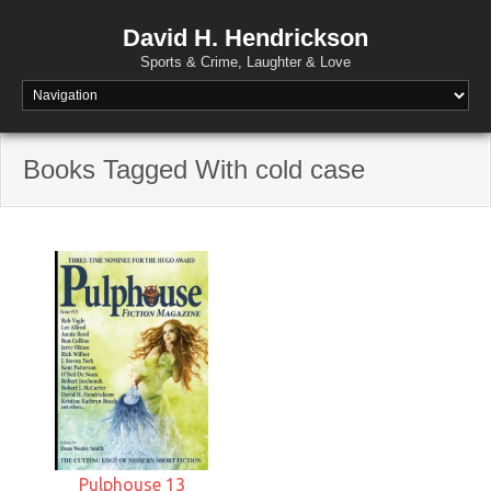
David H. Hendrickson
Sports & Crime, Laughter & Love
Books Tagged With cold case
Pulphouse 13